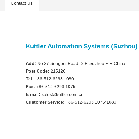
Contact Us
Kuttler Automation Systems (Suzhou) 
Add:
No.27 Songbei Road, SIP, Suzhou,P R.China
Post Code:
215126
Tel:
+86-512-6293 1080
Fax:
+86-512-6293 1075
E-mail:
sales@kuttler.com.cn
Customer Service:
+86-512-6293 1075
*
1080