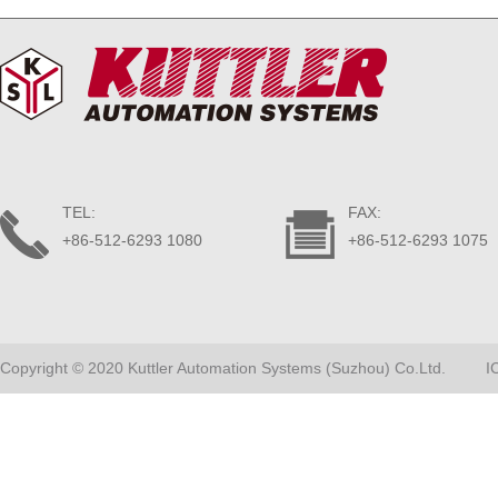
TEL:
FAX:
+86-512-6293 1080
+86-512-6293 1075
Copyright © 2020 Kuttler Automation Systems (Suzhou) Co.Ltd.
I