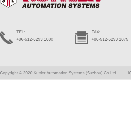
TEL:
FAX:
+86-512-6293 1080
+86-512-6293 1075
Copyright © 2020 Kuttler Automation Systems (Suzhou) Co.Ltd.
I