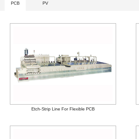
PCB
PV
Etch-Strip Line For Flexible PCB