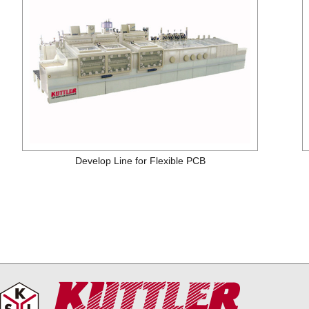
Develop Line for Flexible PCB